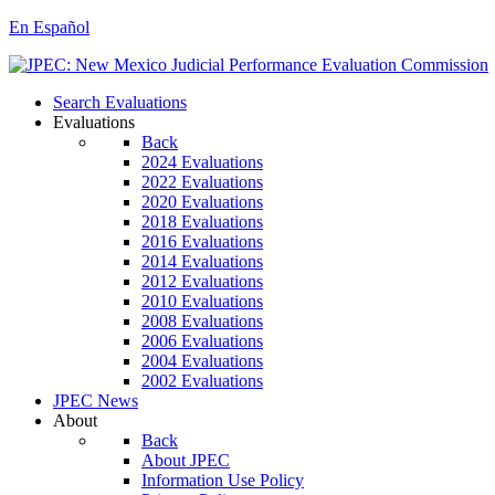
En Español
Search Evaluations
Evaluations
Back
2024 Evaluations
2022 Evaluations
2020 Evaluations
2018 Evaluations
2016 Evaluations
2014 Evaluations
2012 Evaluations
2010 Evaluations
2008 Evaluations
2006 Evaluations
2004 Evaluations
2002 Evaluations
JPEC News
About
Back
About JPEC
Information Use Policy