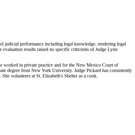
 of judicial performance including legal knowledge, rendering legal
e evaluation results raised no specific criticisms of Judge Lynn
he worked in private practice and for the New Mexico Court of
uate degree from New York University. Judge Pickard has consistently
he volunteers at St. Elizabeth's Shelter as a cook.