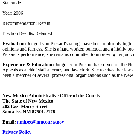
Statewide
Year: 2006
Recommendation: Retain
Election Results: Retained
Evaluation:
Judge Lynn Pickard's ratings have been uniformly high thr
opinions and fairness. She is a hard worker, punctual and a highly prod
Pickard's performance, she remains committed to improving her judicia
Experience & Education:
Judge Lynn Pickard has served on the New 
Appeals as a chief staff attorney and law clerk. She received her la
been a member of several professional organizations such as the New 
New Mexico Administrative Office of the Courts
The State of New Mexico
202 East Marcy Street
Santa Fe, NM 87501-2178
Email:
nmjpec@nmcourts.gov
Privacy Policy