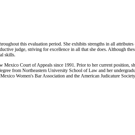
oughout this evaluation period. She exhibits strengths in all attributes
uctive judge, striving for excellence in all that she does. Although thes
l skills.
Mexico Court of Appeals since 1991. Prior to her current position, s
w degree from Northeastern University School of Law and her undergrad
Mexico Women's Bar Association and the American Judicature Society. S