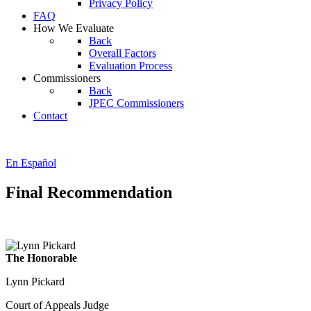
Privacy Policy
FAQ
How We Evaluate
Back
Overall Factors
Evaluation Process
Commissioners
Back
JPEC Commissioners
Contact
En Español
Final Recommendation
The Honorable
Lynn Pickard
Court of Appeals Judge