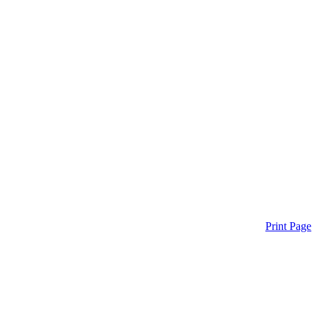
Print Page